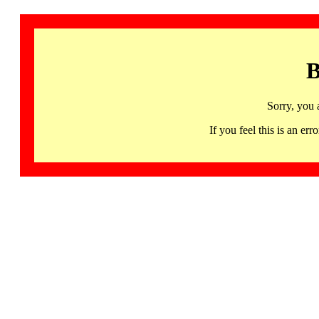
B
Sorry, you 
If you feel this is an 