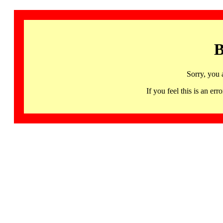
B
Sorry, you 
If you feel this is an 