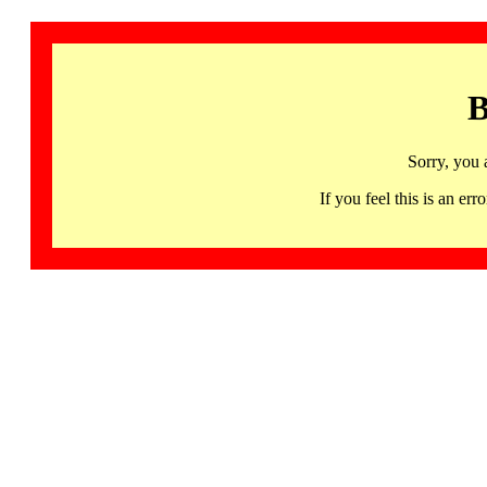
B
Sorry, you 
If you feel this is an 