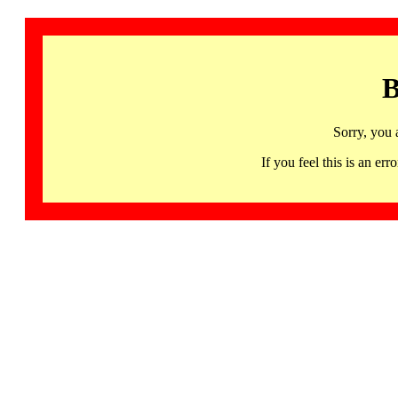
B
Sorry, you 
If you feel this is an 