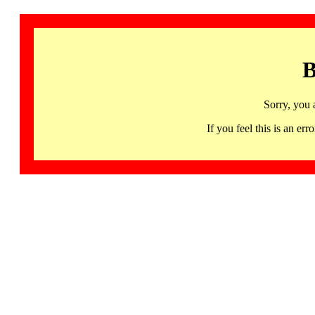
B
Sorry, you 
If you feel this is an 