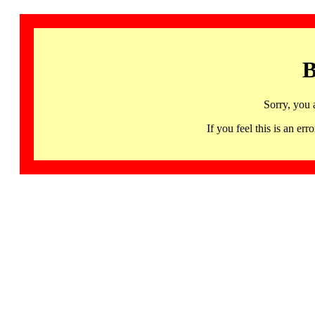
B
Sorry, you 
If you feel this is an 