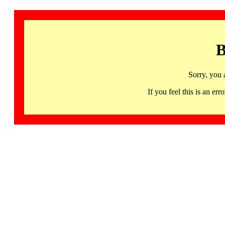
B
Sorry, you 
If you feel this is an 