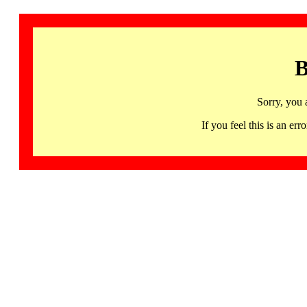
B
Sorry, you 
If you feel this is an 