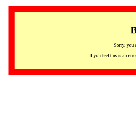
B
Sorry, you 
If you feel this is an 