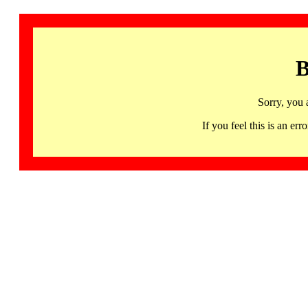
B
Sorry, you 
If you feel this is an 