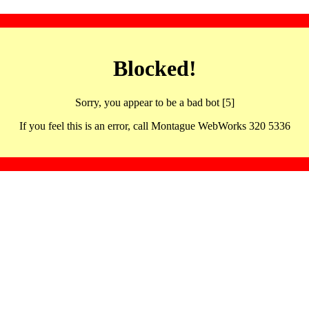
Blocked!
Sorry, you appear to be a bad bot [5]
If you feel this is an error, call Montague WebWorks 320 5336