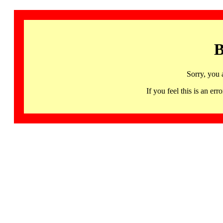
B
Sorry, you 
If you feel this is an 