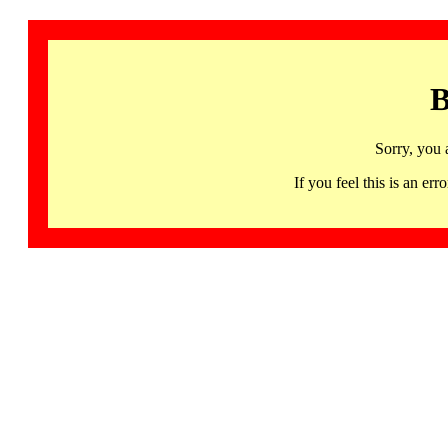
B
Sorry, you 
If you feel this is an 