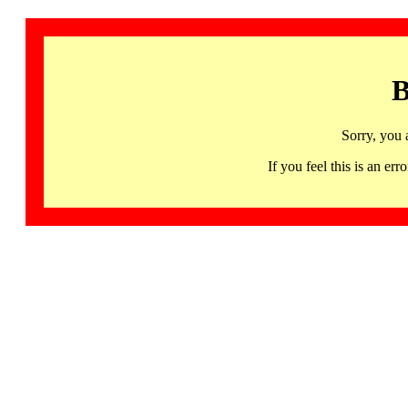
B
Sorry, you 
If you feel this is an 