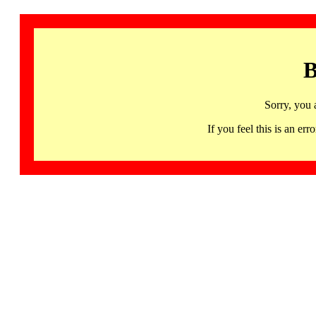
B
Sorry, you 
If you feel this is an 