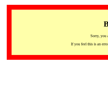
B
Sorry, you 
If you feel this is an 