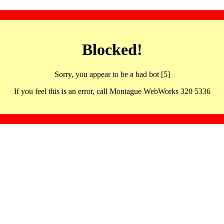
Blocked!
Sorry, you appear to be a bad bot [5]
If you feel this is an error, call Montague WebWorks 320 5336