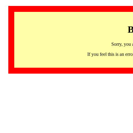
B
Sorry, you 
If you feel this is an 