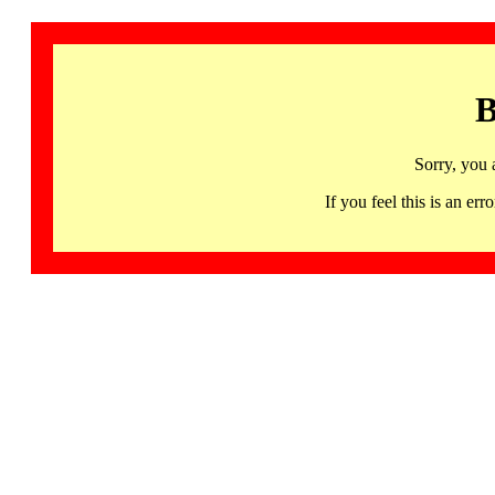
B
Sorry, you 
If you feel this is an 