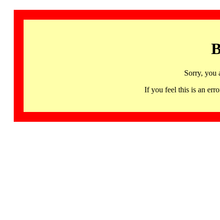
B
Sorry, you 
If you feel this is an 