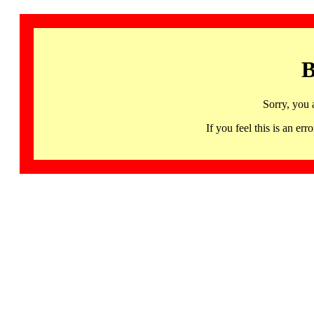
B
Sorry, you 
If you feel this is an 