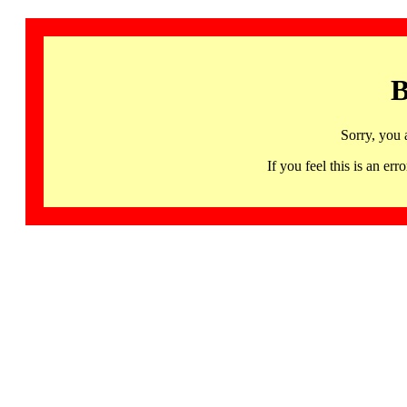
B
Sorry, you 
If you feel this is an 