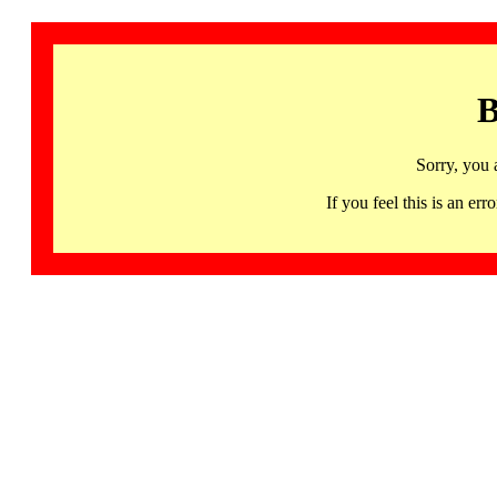
B
Sorry, you 
If you feel this is an 