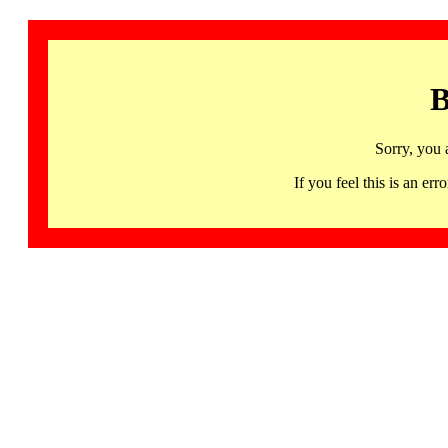
B
Sorry, you 
If you feel this is an 