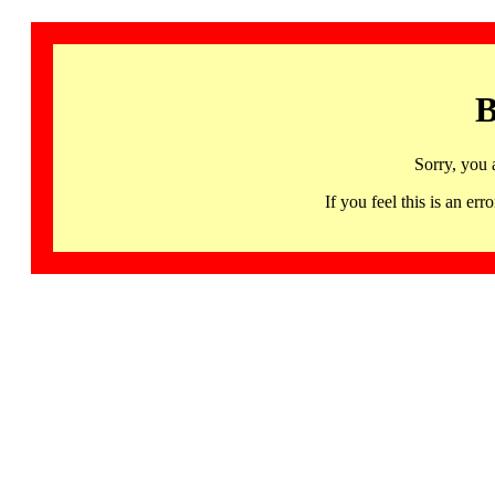
B
Sorry, you 
If you feel this is an 