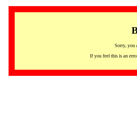
B
Sorry, you 
If you feel this is an 