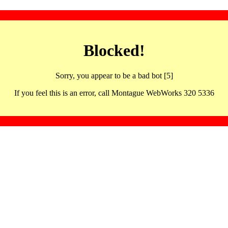
Blocked!
Sorry, you appear to be a bad bot [5]
If you feel this is an error, call Montague WebWorks 320 5336