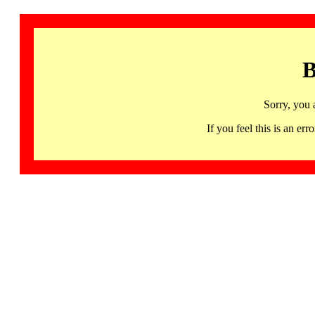
B
Sorry, you 
If you feel this is an 