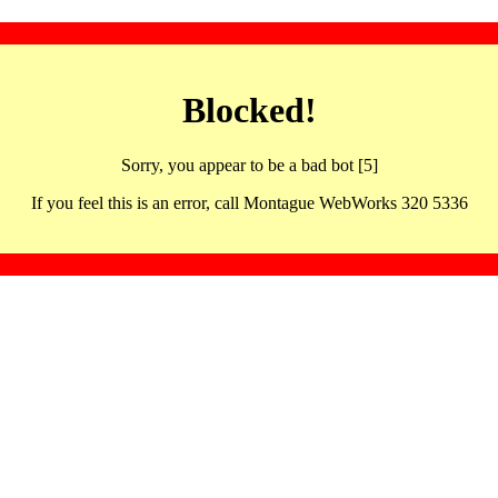
Blocked!
Sorry, you appear to be a bad bot [5]
If you feel this is an error, call Montague WebWorks 320 5336