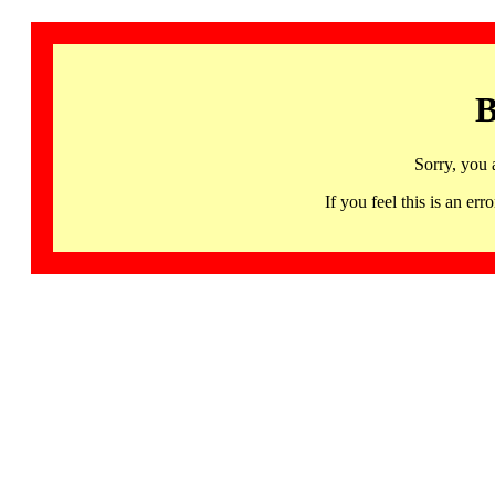
B
Sorry, you 
If you feel this is an 