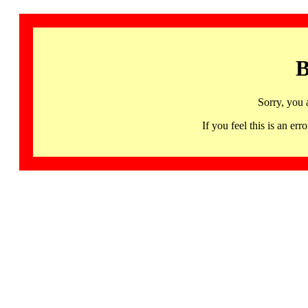
B
Sorry, you 
If you feel this is an 