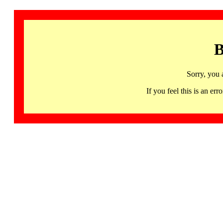
B
Sorry, you 
If you feel this is an 