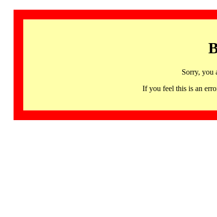
B
Sorry, you 
If you feel this is an 