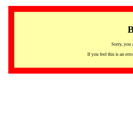
B
Sorry, you 
If you feel this is an 