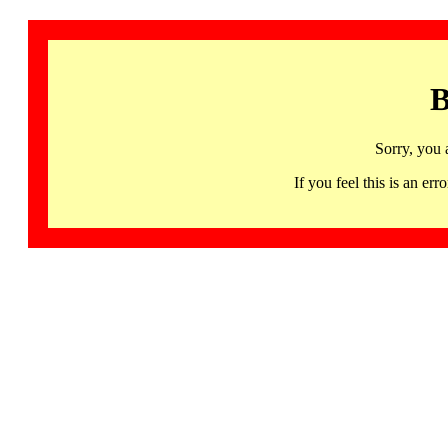
B
Sorry, you 
If you feel this is an 