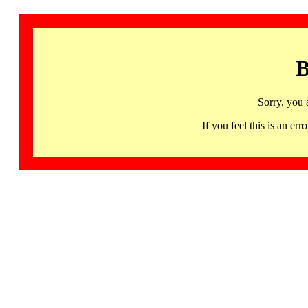
B
Sorry, you 
If you feel this is an 