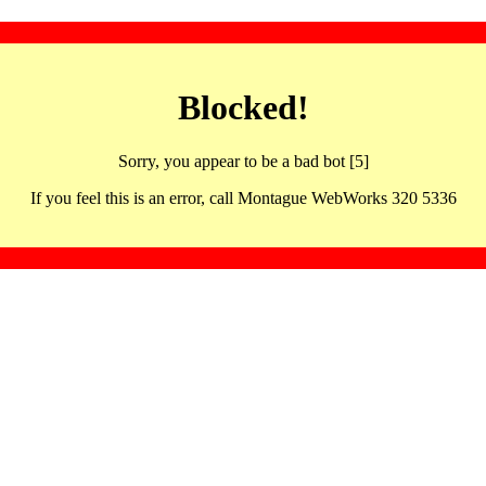
Blocked!
Sorry, you appear to be a bad bot [5]
If you feel this is an error, call Montague WebWorks 320 5336