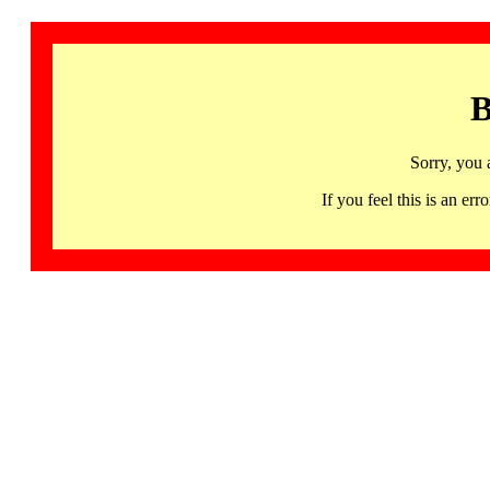
B
Sorry, you 
If you feel this is an 