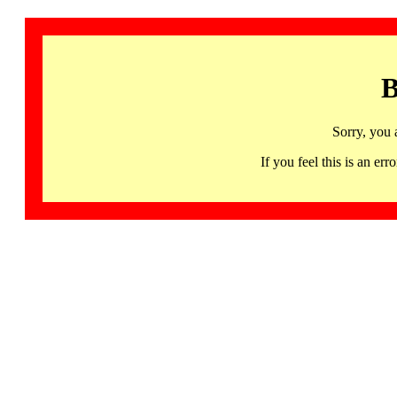
B
Sorry, you 
If you feel this is an 