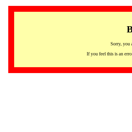
B
Sorry, you 
If you feel this is an 