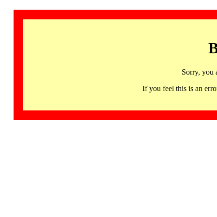
B
Sorry, you 
If you feel this is an 