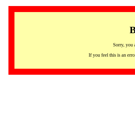
B
Sorry, you 
If you feel this is an 