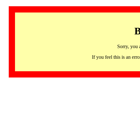
B
Sorry, you 
If you feel this is an 