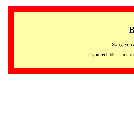
B
Sorry, you 
If you feel this is an 