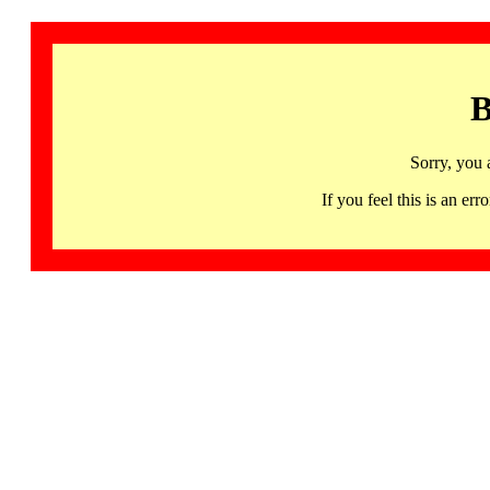
B
Sorry, you 
If you feel this is an 