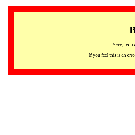
B
Sorry, you 
If you feel this is an 