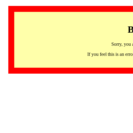
B
Sorry, you 
If you feel this is an 