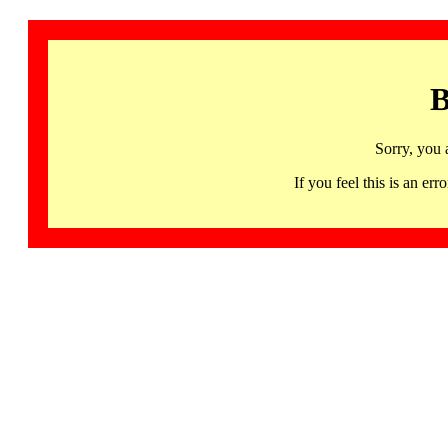
B
Sorry, you 
If you feel this is an 