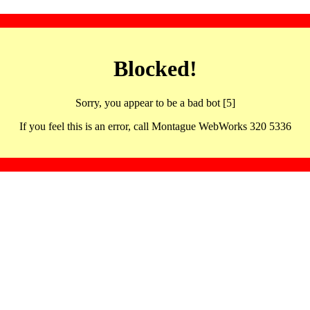
Blocked!
Sorry, you appear to be a bad bot [5]
If you feel this is an error, call Montague WebWorks 320 5336