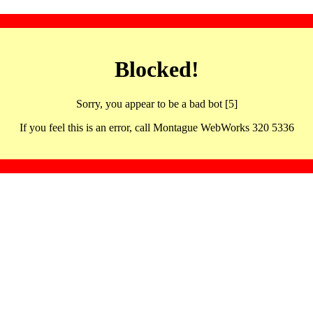
Blocked!
Sorry, you appear to be a bad bot [5]
If you feel this is an error, call Montague WebWorks 320 5336